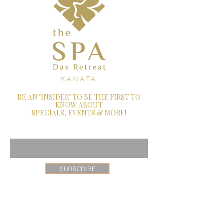
KANATA
BE AN "INSIDER" TO BE THE FIRST TO
KNOW ABOUT
SPECIALS, EVENTS & MORE!
Enter Your Email Here
SUBSCRIBE
26 Castlefrank Road, Ottawa, Ontario