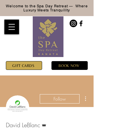
Welcome to the Spa Day Retreat — Where
Luxury
Meets Tranquility
GIFT CARDS
BOOK NOW
More actions
Follow
Admin
David LeBlanc