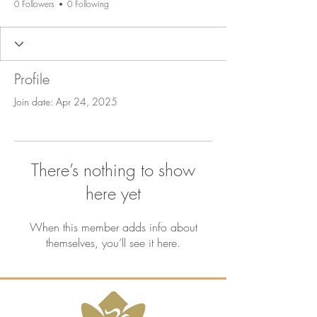
0 Followers
0 Following
Profile
Join date: Apr 24, 2025
There’s nothing to show
here yet
When this member adds info about
themselves, you’ll see it here.