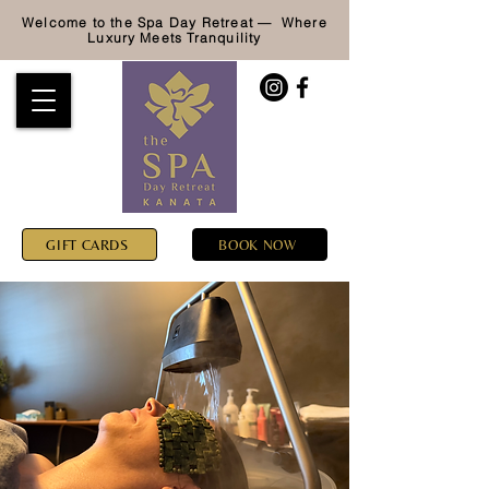
Welcome to the Spa Day Retreat — Where
Luxury
Meets Tranquility
GIFT CARDS
BOOK NOW