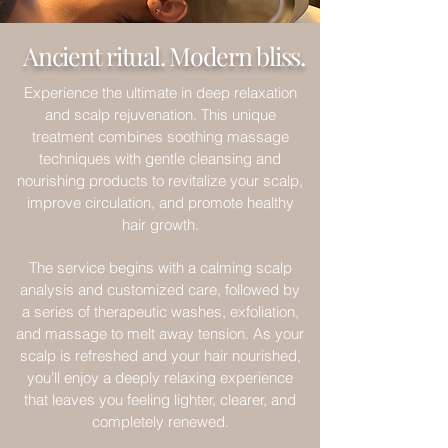
Ancient ritual. Modern bliss.
Experience the ultimate in deep relaxation
and scalp rejuvenation. This unique
treatment combines soothing massage
techniques with gentle cleansing and
nourishing products to revitalize your scalp,
improve circulation, and promote healthy
hair growth.
The service begins with a calming scalp
analysis and customized care, followed by
a series of therapeutic washes, exfoliation,
and massage to melt away tension. As your
scalp is refreshed and your hair nourished,
you’ll enjoy a deeply relaxing experience
that leaves you feeling lighter, clearer, and
completely renewed.