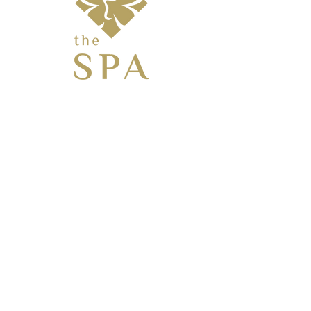
KANATA
BE AN "INSIDER" TO BE THE FIRST TO
KNOW ABOUT
SPECIALS, EVENTS & MORE!
Enter Your Email Here
SUBSCRIBE
26 Castlefrank Road, Ottawa, Ontario