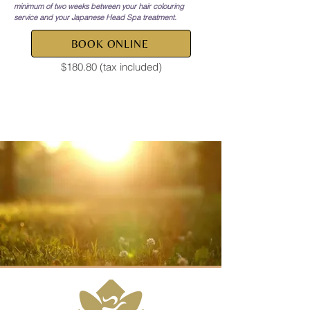
minimum of two weeks between your hair colouring
service and your Japanese Head Spa treatment.
BOOK ONLINE
$180.80 (tax included)