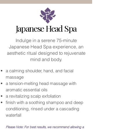
Japanese Head Spa
Indulge in a serene 75-minute
Japanese Head Spa experience, an
aesthetic ritual designed to rejuvenate
mind and body.
a calming shoulder, hand, and facial
massage
a tension-melting head massage with
aromatic essential oils
a revitalizing scalp exfoliation
finish with a soothing shampoo and deep
conditioning, rinsed under a cascading
waterfall
Please Note: For best results, we recommend allowing a