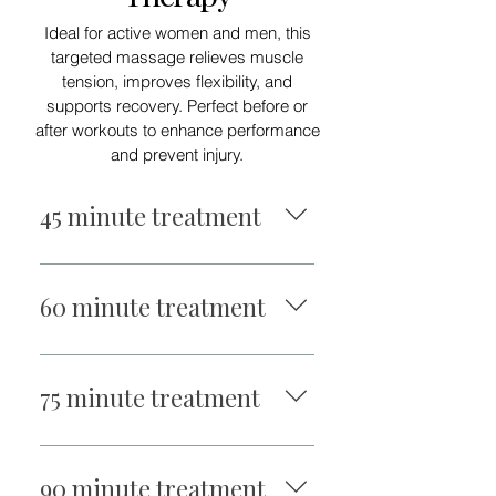
Ideal for active women and men, this
targeted massage relieves muscle
tension, improves flexibility, and
supports recovery. Perfect before or
after workouts to enhance performance
and prevent injury.
45 minute treatment
$95
60 minute treatment
$110
75 minute treatment
$140
90 minute treatment