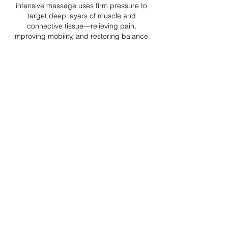
intensive massage uses firm pressure to
target deep layers of muscle and
connective tissue—relieving pain,
improving mobility, and restoring balance.
45 minute treatment
$95
60 minute treatment
$110
75 minute treatment
$140
90 minute treatment
$155