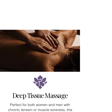
Deep Tissue Massage
Perfect for both women and men with
chronic tension or muscle soreness, this