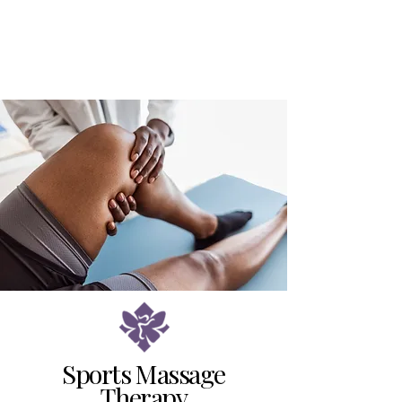
Sports Massage
Therapy