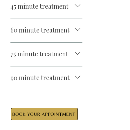
45 minute treatment
$95
60 minute treatment
$110
75 minute treatment
$140
90 minute treatment
$155
BOOK YOUR APPOINTMENT