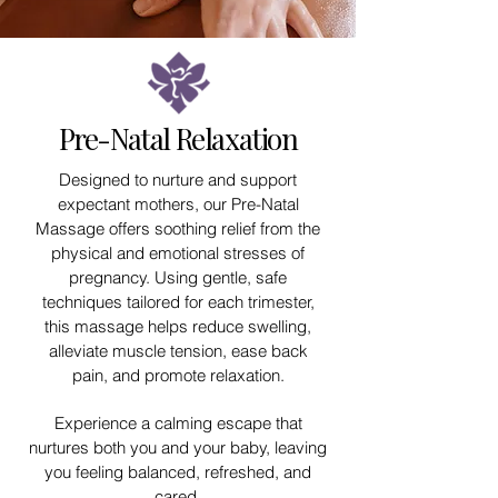
Pre-Natal Relaxation
Designed to nurture and support
expectant mothers, our Pre-Natal
Massage offers soothing relief from the
physical and emotional stresses of
pregnancy. Using gentle, safe
techniques tailored for each trimester,
this massage helps reduce swelling,
alleviate muscle tension, ease back
pain, and promote relaxation.
Experience a calming escape that
nurtures both you and your baby, leaving
you feeling balanced, refreshed, and
cared.