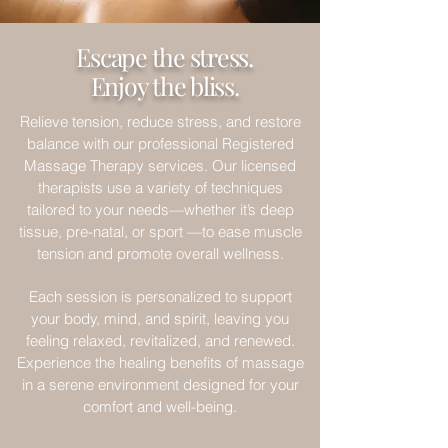
Escape the stress.
Enjoy the bliss.
Relieve tension, reduce stress, and restore
balance with our professional Registered
Massage Therapy services. Our licensed
therapists use a variety of techniques
tailored to your needs—whether it’s deep
tissue, pre-natal, or sport —to ease muscle
tension and promote overall wellness.
Each session is personalized to support
your body, mind, and spirit, leaving you
feeling relaxed, revitalized, and renewed.
Experience the healing benefits of massage
in a serene environment designed for your
comfort and well-being.