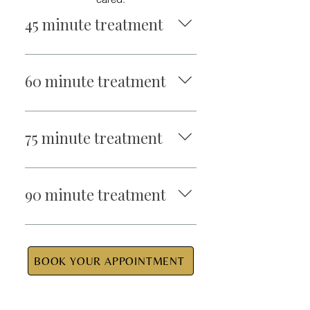
45 minute treatment
$95
60 minute treatment
$110
75 minute treatment
$140
90 minute treatment
$155
BOOK YOUR APPOINTMENT