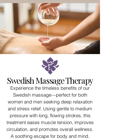
Swedish Massage Therapy
Experience the timeless benefits of our
Swedish massage—perfect for both
women and men seeking deep relaxation
and stress relief. Using gentle to medium
pressure with long, flowing strokes, this
treatment eases muscle tension, improves
circulation, and promotes overall wellness.
A soothing escape for body and mind.