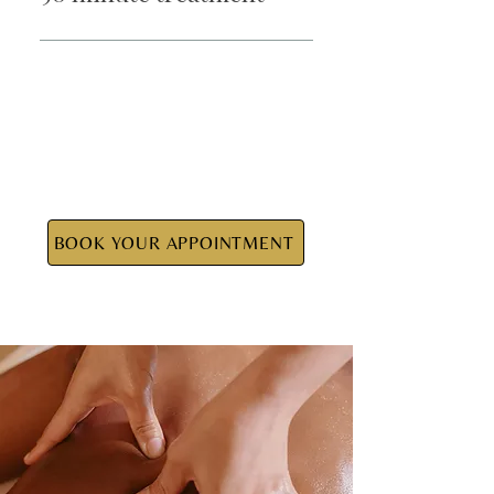
$155
BOOK YOUR APPOINTMENT