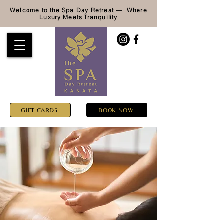
Welcome to the Spa Day Retreat — Where
Luxury
Meets Tranquility
GIFT CARDS
BOOK NOW