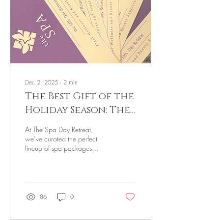
Dec 2, 2025
∙
2
min
The Best Gift of the
Holiday Season: The
Gift of Relaxation
At The Spa Day Retreat,
we’ve curated the perfect
lineup of spa packages
designed to help you
unwind, recharge, and fully
soak in the comfort of the
season.
86
0