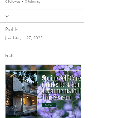
0 Followers
0 Following
Profile
Join date: Jun 27, 2025
Posts