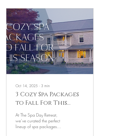
Oct 14, 2025
∙
3
min
3 Cozy Spa Packages
to Fall For This
Season
At The Spa Day Retreat,
we’ve curated the perfect
lineup of spa packages
designed to help you