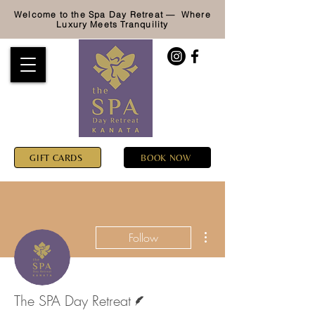
Welcome to the Spa Day Retreat — Where
Luxury
Meets Tranquility
GIFT CARDS
BOOK NOW
More actions
Follow
Writer
The SPA Day Retreat