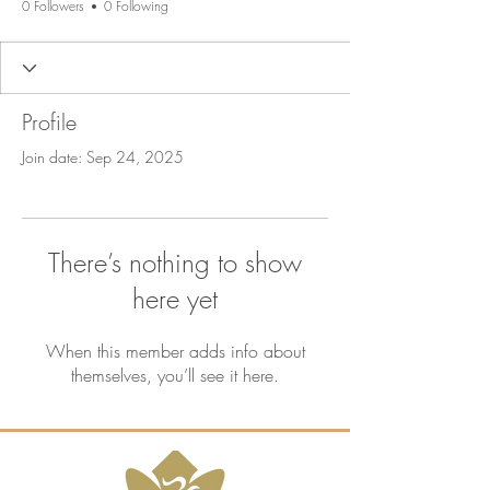
0 Followers
0 Following
Profile
Join date: Sep 24, 2025
There’s nothing to show
here yet
When this member adds info about
themselves, you’ll see it here.