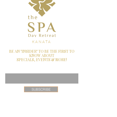
KANATA
BE AN "INSIDER" TO BE THE FIRST TO
KNOW ABOUT
SPECIALS, EVENTS & MORE!
Enter Your Email Here
SUBSCRIBE
26 Castlefrank Road, Ottawa, Ontario