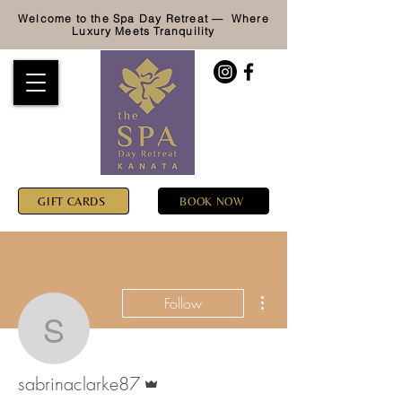
Welcome to the Spa Day Retreat — Where
Luxury
Meets Tranquility
GIFT CARDS
BOOK NOW
More actions
Follow
sabrinaclarke87
Admin
sabrinaclarke87